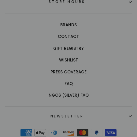
STORE HOURS
BRANDS
CONTACT
GIFT REGISTRY
WISHLIST
PRESS COVERAGE
FAQ
NGOS (SILVER) FAQ
NEWSLETTER