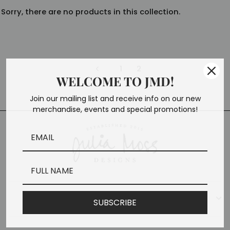
Sorry, there are no products in this collection.
1
2
Previous
WELCOME TO JMD!
Join our mailing list and receive info on our new
merchandise, events and special promotions!
CONTACT
SUBSCRIBE