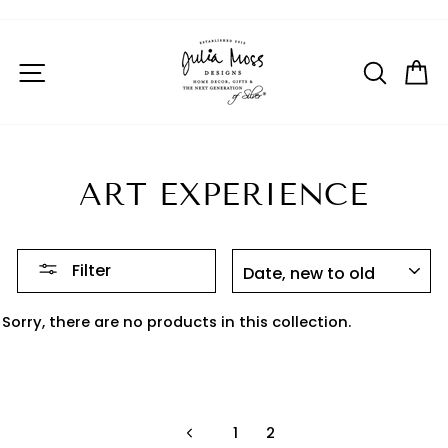
Skip
to
Pause
SITE NAVIGATION
SEAR
C
content
slideshow
ART EXPERIENCE
SORT
Filter
Sorry, there are no products in this collection.
1
2
Previous