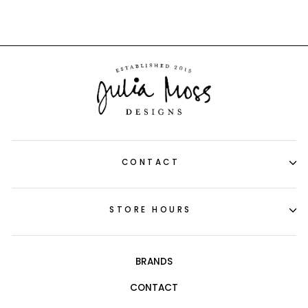
CONTACT
STORE HOURS
BRANDS
CONTACT