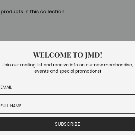
 products in this collection.
WELCOME TO JMD!
Join our mailing list and receive info on our new merchandise,
events and special promotions!
SUBSCRIBE