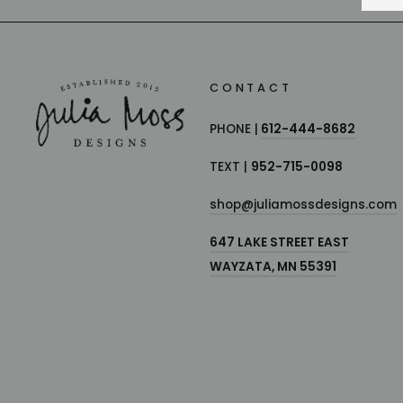
CONTACT
PHONE |
612-444-8682
TEXT |
952-715-0098
shop@juliamossdesigns.com
647 LAKE STREET EAST
WAYZATA, MN 55391