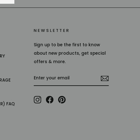
NEWSLETTER
Sign up to be the first to know
about new products, get special
TRY
offers & more.
ENTER
RAGE
YOUR
EMAIL
Instagram
Facebook
Pinterest
ER) FAQ