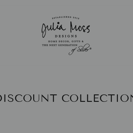
Pause
slideshow
DISCOUNT COLLECTIO