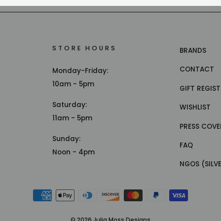
STORE HOURS
BRANDS
CONTACT
Monday-Friday:
10am - 5pm
GIFT REGIS
Saturday:
WISHLIST
11am - 5pm
PRESS COVE
Sunday:
FAQ
Noon - 4pm
NGOS (SILV
© 2026 Julia Moss Designs