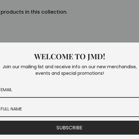
 products in this collection.
WELCOME TO JMD!
Join our mailing list and receive info on our new merchandise,
events and special promotions!
SUBSCRIBE