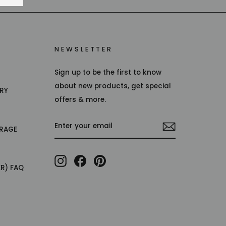
NEWSLETTER
Sign up to be the first to know
about new products, get special
TRY
offers & more.
ENTER
RAGE
YOUR
EMAIL
Instagram
Facebook
Pinterest
ER) FAQ