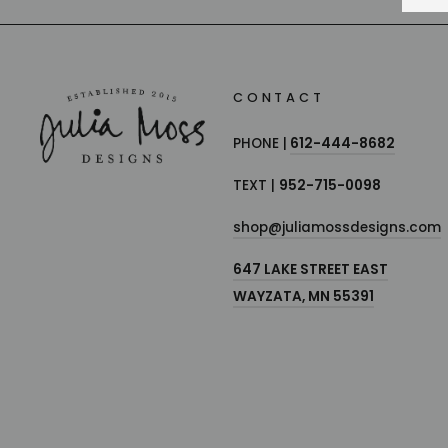
CONTACT
PHONE |
612-444-8682
TEXT |
952-715-0098
shop@juliamossdesigns.com
647 LAKE STREET EAST
WAYZATA, MN 55391