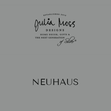
Pause
slideshow
NEUHAUS