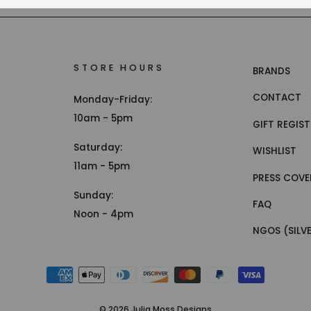
STORE HOURS
BRANDS
CONTACT
Monday-Friday:
10am - 5pm
GIFT REGIS
Saturday:
WISHLIST
11am - 5pm
PRESS COVE
Sunday:
FAQ
Noon - 4pm
NGOS (SILV
© 2026 Julia Moss Designs