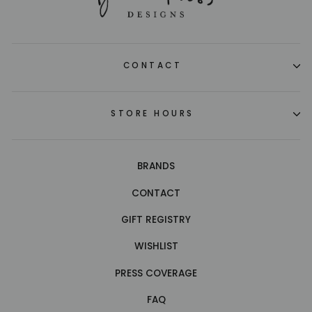
CONTACT
STORE HOURS
BRANDS
CONTACT
GIFT REGISTRY
WISHLIST
PRESS COVERAGE
FAQ