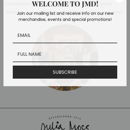
WELCOME TO JMD!
information about why you would make a great
addition to our team to
info@juliamossdesigns.com
.
Join our mailing list and receive info on our new
merchandise, events and special promotions!
SUBSCRIBE