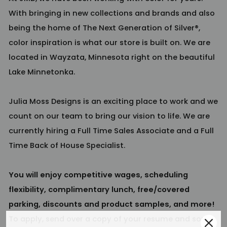
With bringing in new collections and brands and also
being the home of The Next Generation of Silver®,
color inspiration is what our store is built on. We are
located in Wayzata, Minnesota right on the beautiful
Lake Minnetonka.
Julia Moss Designs is an exciting place to work and we
count on our team to bring our vision to life. We are
currently hiring a Full Time Sales Associate and a Full
Time Back of House Specialist.
You will enjoy competitive wages, scheduling
flexibility, complimentary lunch, free/covered
parking, discounts and product samples, and more!
To apply, send over a copy of your resume and some