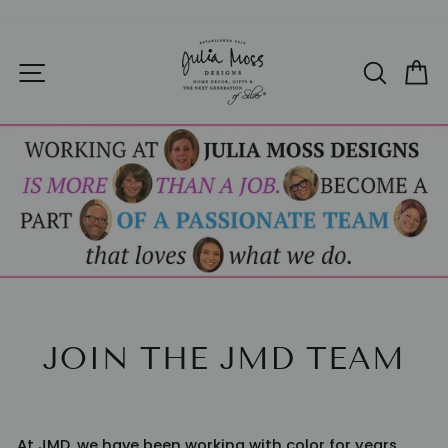
Skip
to
Pause
SITE NAVIGATION
SEAR
C
content
slideshow
JOIN THE JMD TEAM
At JMD, we have been working with color for years.