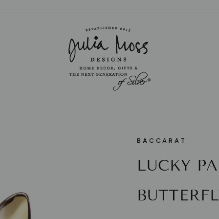
Pause
slideshow
BACCARAT
LUCKY PA
BUTTERFL