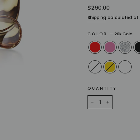
Regular
$290.00
price
Shipping
calculated at 
COLOR
—
20k Gold
QUANTITY
−
+