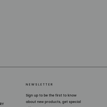
NEWSLETTER
Sign up to be the first to know
about new products, get special
TRY