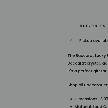
RETURN TO
Pickup availab
The Baccarat Lucky Pa
Baccarat crystal, a
it's
a
perfect gift
for
Shop all
Baccarat cr
Dimensions:
3.37
Material: Lead Cr