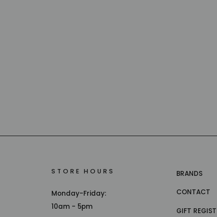
STORE HOURS
BRANDS
CONTACT
Monday-Friday:
10am - 5pm
GIFT REGIS