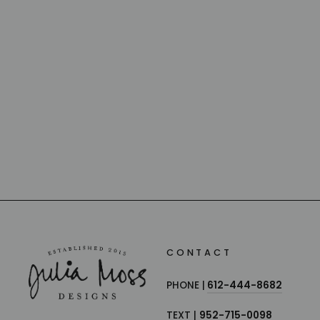
LUCKY PAPILLON CRYSTAL
BUTTERFLY
BACCARAT
from $240.00
CONTACT
PHONE |
612-444-8682
TEXT |
952-715-0098