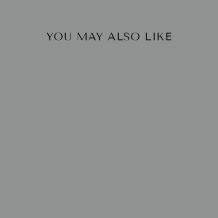
YOU MAY ALSO LIKE