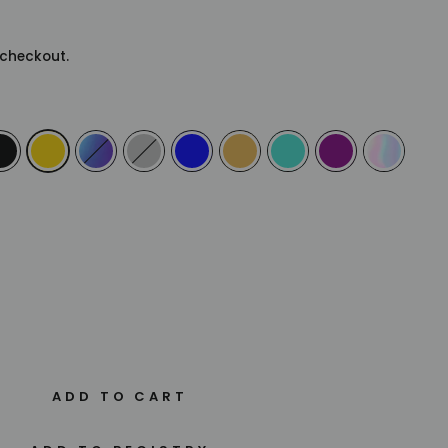
checkout.
ADD TO CART