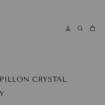
LOG IN
SEARCH
CA
PILLON CRYSTAL
Y