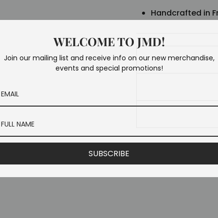
Handcrafted in F
WELCOME TO JMD!
Join our mailing list and receive info on our new merchandise,
events and special promotions!
SUBSCRIBE