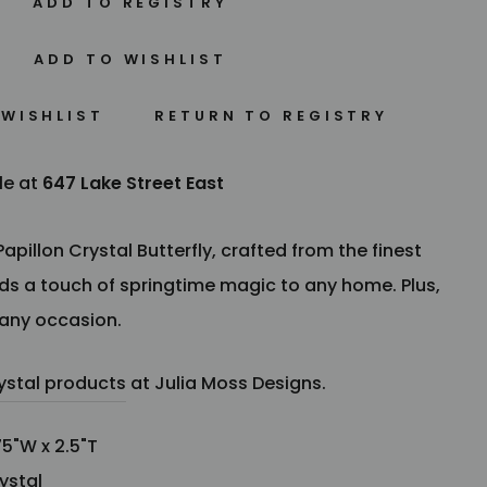
 WISHLIST
le at
647 Lake Street East
pillon Crystal Butterfly, crafted from the finest
dds
a touch of springtime magic to any home. Plus,
 any occasion.
ystal products
at Julia Moss Designs.
5"W x 2.5"T
ystal