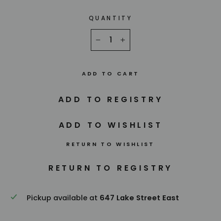
QUANTITY
−
+
ADD TO CART
RETURN TO WISHLIST
Pickup available at
647 Lake Street East