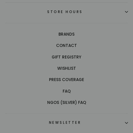
STORE HOURS
BRANDS
CONTACT
GIFT REGISTRY
WISHLIST
PRESS COVERAGE
FAQ
NGOS (SILVER) FAQ
NEWSLETTER