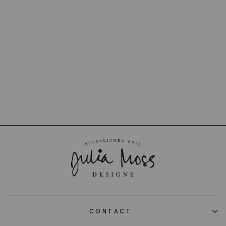
LUCKY PAPILLON
CRYSTAL
BUTTERFLY
BACCARAT
from $240.00
CONTACT