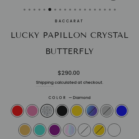
CLOSE
(ESC)
BACCARAT
LUCKY PAPILLON CRYSTAL
BUTTERFLY
Regular
$290.00
price
Shipping
calculated at checkout.
COLOR
—
Diamond