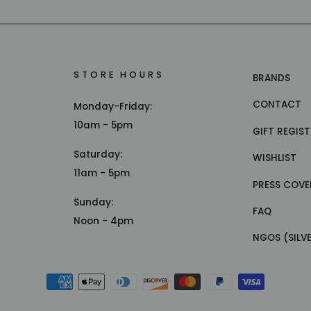
STORE HOURS
BRANDS
CONTACT
Monday-Friday:
10am - 5pm
GIFT REGIS
Saturday:
WISHLIST
11am - 5pm
PRESS COVE
Sunday:
FAQ
Noon - 4pm
NGOS (SILV