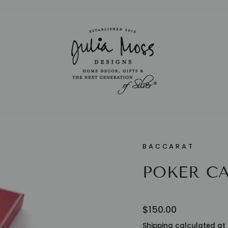
Pause
slideshow
BACCARAT
POKER C
Regular
$150.00
price
Shipping
calculated at 