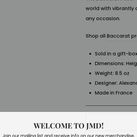
world with vibrantly 
any occasion.
Shop all
Baccarat p
Sold in a gift-bo
Dimensions: Height
Weight: 8.5 oz
Designer:
Alexan
Made in France
WELCOME TO JMD!
Join our mailing list and receive info on our new merchandise,