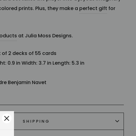
colored prints.
Plus, they make
a
perfect gift
for
roducts
at Julia Moss Designs.
x of 2 decks of 55 cards
: 0.9 in Width: 3.7 in Length: 5.3 in
dre Benjamin Navet
SHIPPING