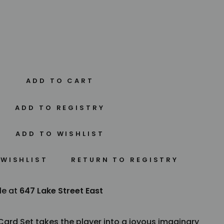
ADD TO CART
 WISHLIST
le at
647 Lake Street East
ard Set takes the player into a joyous imaginary