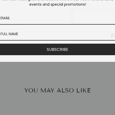
events and special promotions!
SUBSCRIBE
YOU MAY ALSO LIKE