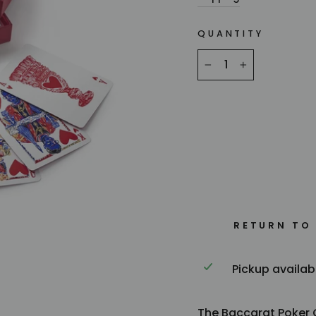
QUANTITY
−
+
RETURN TO
Pickup availab
The Baccarat Poker C