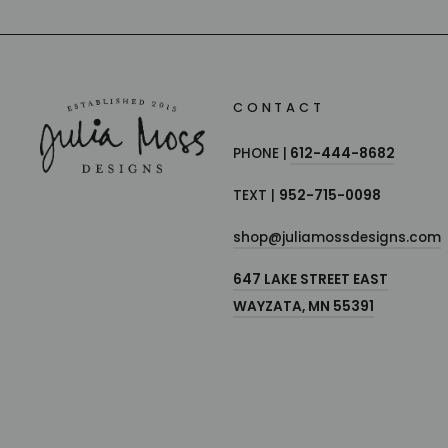
CONTACT
PHONE |
612-444-8682
TEXT |
952-715-0098
shop@juliamossdesigns.com
647 LAKE STREET EAST
WAYZATA, MN 55391