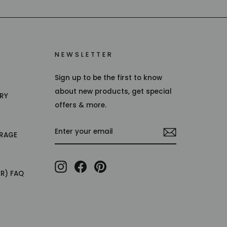
NEWSLETTER
Sign up to be the first to know
about new products, get special
TRY
offers & more.
ENTER
RAGE
YOUR
EMAIL
Instagram
Facebook
Pinterest
ER) FAQ