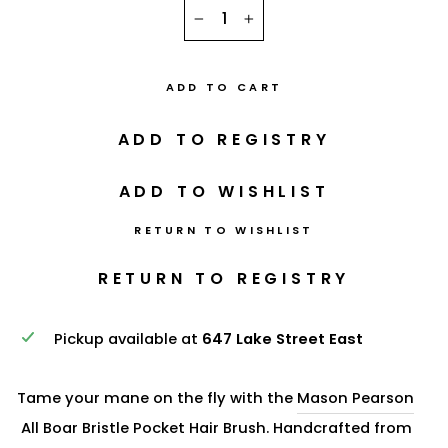
−
+
ADD TO CART
RETURN TO WISHLIST
Pickup available at
647 Lake Street East
Tame your mane on the fly with the
Mason Pearson
All Boar Bristle Pocket Hair Brush. Handcrafted from