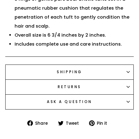
pneumatic rubber cushion that regulates the
penetration of each tuft to gently condition the
hair and scalp.
Overall size is 6 3/4 inches by 2 inches.
Includes complete use and care instructions.
SHIPPING
RETURNS
ASK A QUESTION
Share
Tweet
Pin
Share
Tweet
Pin it
on
on
on