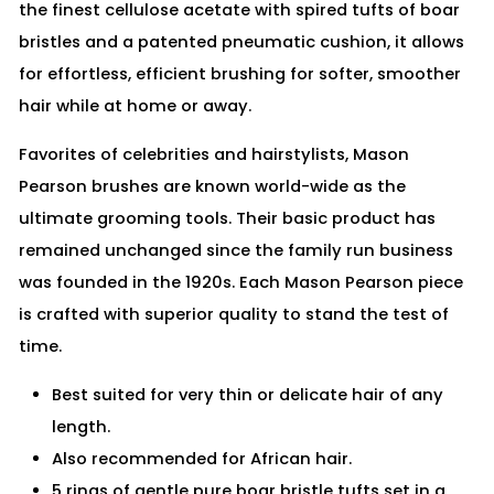
the finest cellulose acetate with spired tufts of boar
bristles and a patented pneumatic cushion, it allows
for effortless, efficient brushing for softer, smoother
hair while at home or away.
Favorites of celebrities and hairstylists, Mason
Pearson brushes are known world-wide as the
ultimate grooming tools. Their basic product has
remained unchanged since the family run business
was founded in the 1920s. Each Mason Pearson piece
is crafted with superior quality to stand the test of
time.
Best suited for very thin or delicate hair of any
length.
Also recommended for African hair.
5 rings of gentle pure boar bristle tufts set in a