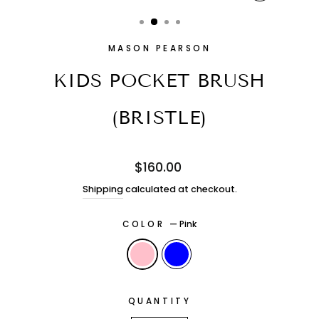
CLOSE
(ESC)
MASON PEARSON
KIDS POCKET BRUSH
(BRISTLE)
Regular
$160.00
price
Shipping
calculated at checkout.
COLOR
—
Pink
QUANTITY