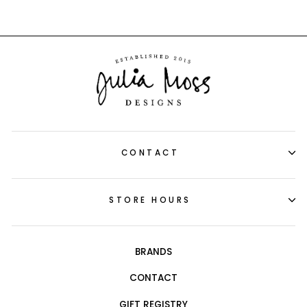
CONTACT
STORE HOURS
BRANDS
CONTACT
GIFT REGISTRY