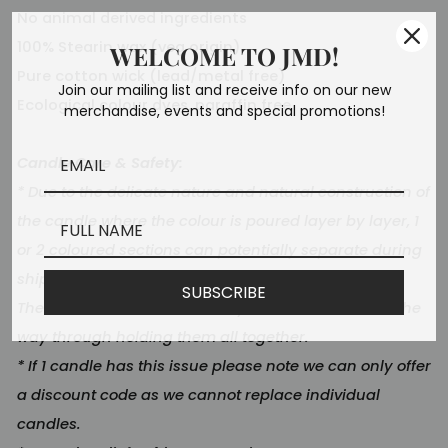
No animal derived ingredients
100% Stearin wax (veg origin)
WELCOME TO JMD!
Pure cotton wick (lead/metal free)
Join our mailing list and receive info on our new
Ecological colour dyes, paraffin free.
merchandise, events and special promotions!
Candle Care & Safety:
* Due to the delicate nature and natural construction of
the candle where the colour is poured layer by layer, 1
or 2 coloured sections can potentially separate during
shipping and cause a wobble/rattle.
SUBSCRIBE
The candle will still burn safely as the wick runs all the
way through holding them all together.
* If 1 candle has this issue please note we can only offer
a discount code as we cannot replace individual
candles.