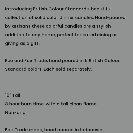
Introducing British Colour Standard's beautiful
collection of solid color dinner candles. Hand-poured
by artisans these colorful candles are a stylish
addition to any home, perfect for entertaining or
giving as a gift.
Eco and Fair Trade, hand poured in 5 British Colour
Standard colors. Each sold separately.
10" Tall
8 hour burn time, with a tall clean flame.
Non-drip.
Fair Trade made, hand poured in Indonesia