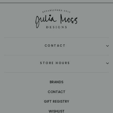
CONTACT
STORE HOURS
BRANDS
CONTACT
GIFT REGISTRY
WISHLIST