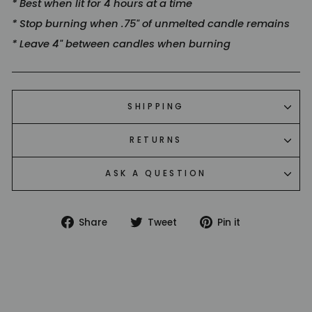
* Best when lit for 4 hours at a time
* Stop burning when .75" of unmelted candle remains
* Leave 4" between candles when burning
SHIPPING
RETURNS
ASK A QUESTION
Share
Tweet
Pin
Share
Tweet
Pin it
on
on
on
Facebook
Twitter
Pinterest