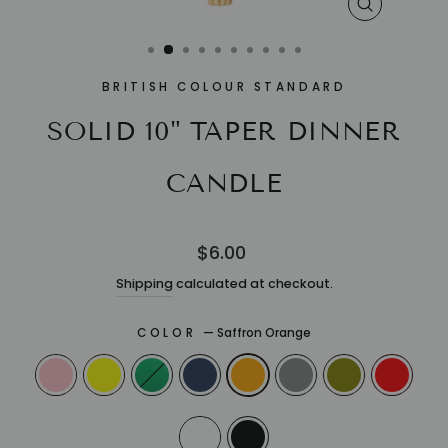
CLOSE
(ESC)
BRITISH COLOUR STANDARD
SOLID 10" TAPER DINNER
CANDLE
Regular
$6.00
price
Shipping
calculated at checkout.
COLOR
—
Saffron Orange