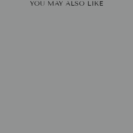
YOU MAY ALSO LIKE
SOLID 10" TAPER
DINNER CANDLE
BRITISH COLOUR
STANDARD
$6.00