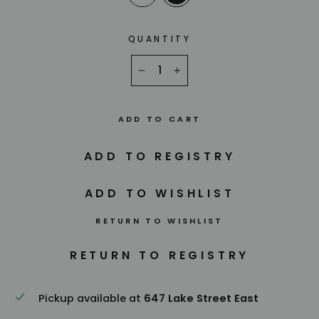
QUANTITY
−
+
ADD TO CART
RETURN TO WISHLIST
Pickup available at
647 Lake Street East