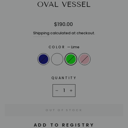
OVAL VESSEL
Regular
$190.00
price
Shipping
calculated at checkout.
COLOR
—
Lime
QUANTITY
−
+
OUT OF STOCK