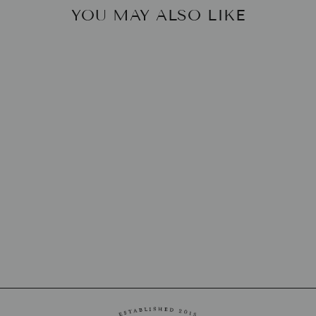
YOU MAY ALSO LIKE
OVAL VESSEL
LILY JULIET
$190.00