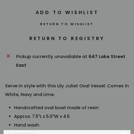
RETURN TO WISHLIST
Pickup currently unavailable at
647 Lake Street
East
Serve in style with this Lily Juliet Oval Vessel. Comes in
White, Navy and Lime.
Handcrafted oval bowl made of resin
Approx. 7.5"L x 5.0"W x 4.5
Hand wash
Imported