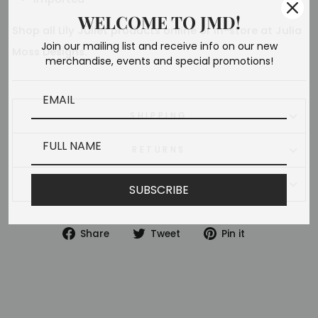
WELCOME TO JMD!
Shop all
Lily Juliet
products online or in-store at Julia
Join our mailing list and receive info on our new
Moss Designs.
merchandise, events and special promotions!
SHIPPING
RETURNS
ASK A QUESTION
SUBSCRIBE
Share
Tweet
Pin
Share
Tweet
Pin it
on
on
on
Facebook
Twitter
Pinterest