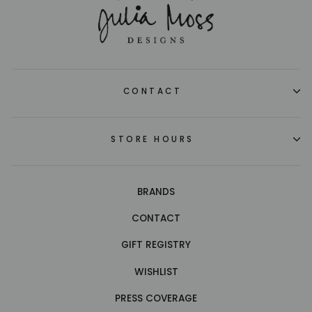
CONTACT
STORE HOURS
BRANDS
CONTACT
GIFT REGISTRY
WISHLIST
PRESS COVERAGE