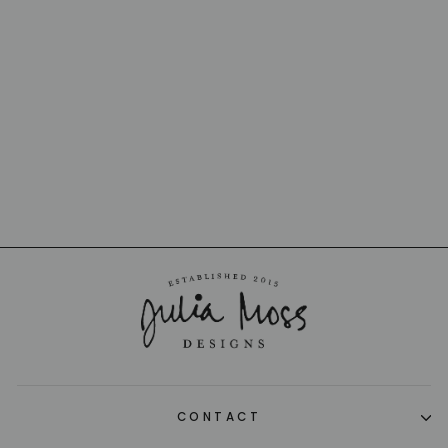
BERLINGOT BIG
CHEESE KNIFE
CLAUDE DOZORME
$75.00
CONTACT