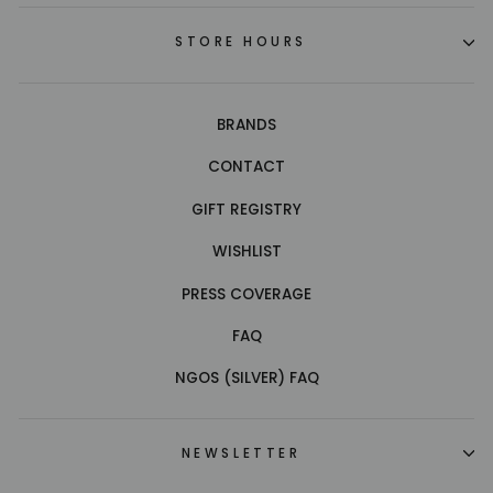
STORE HOURS
BRANDS
CONTACT
GIFT REGISTRY
WISHLIST
PRESS COVERAGE
FAQ
NGOS (SILVER) FAQ
NEWSLETTER