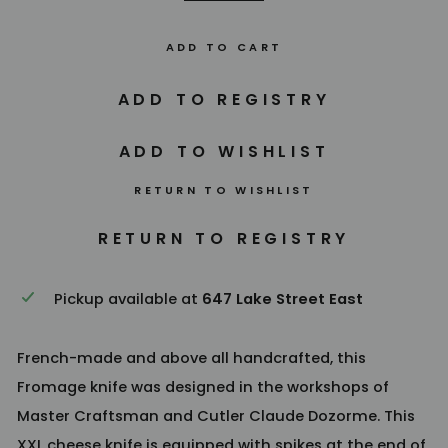
ADD TO CART
RETURN TO WISHLIST
Pickup available at
647 Lake Street East
French-made and above all handcrafted, this
Fromage knife was designed in the workshops of
Master Craftsman and Cutler Claude Dozorme. This
XXL cheese knife is equipped with spikes at the end of