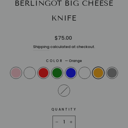
BERLINGOT BIG CHEESE
KNIFE
Regular
$75.00
price
Shipping
calculated at checkout.
COLOR
—
Orange
QUANTITY
−
+