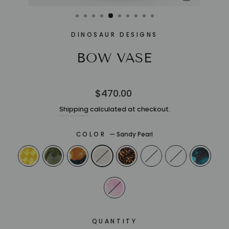
CLOSE
(ESC)
DINOSAUR DESIGNS
BOW VASE
Regular
$470.00
price
Shipping
calculated at checkout.
COLOR
—
Sandy Pearl
QUANTITY