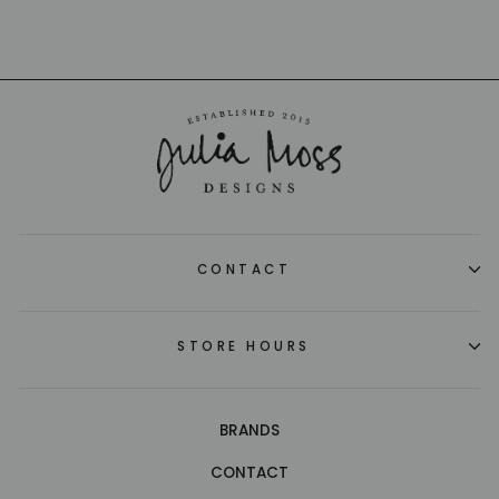
CONTACT
STORE HOURS
BRANDS
CONTACT