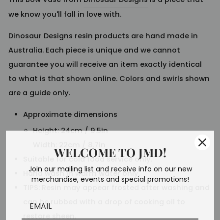
we know you'll fall in love with.
Dinosaur Designs resin products are hand made in
Australia. Each piece is unique and we cannot
guarantee you will receive an item exactly identical
to what is that shown online. Colors and swirls shown
are a guide only.
Approximate dimensions
Height: 24cm / 9.5in
Width: 22cm / 8.7in
WELCOME TO JMD!
Suitable for cold food service only.
Join our mailing list and receive info on our new
Hand wash in warm water only.
merchandise, events and special promotions!
TIPS: Resin may appear frosted after washing and
can be rubbed with a drop of cooking oil to
restore sheen.