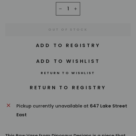
−
+
OUT OF STOCK
RETURN TO WISHLIST
Pickup currently unavailable at
647 Lake Street
East
This Bow Vase from
Dinosaur Designs
is a piece that