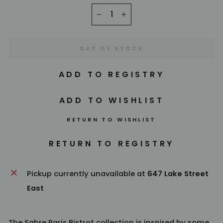
−
+
OUT OF STOCK
RETURN TO WISHLIST
Pickup currently unavailable at
647 Lake Street
East
The
Sabre Paris
Bistrot collection is inspired by some