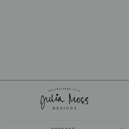
BISTROT BUTTER
SPREADER
SABRE
from $19.00