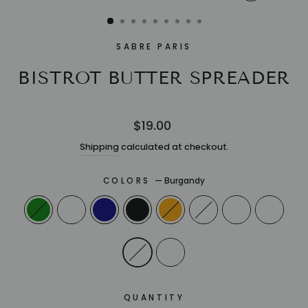
CLOSE
(ESC)
SABRE PARIS
BISTROT BUTTER SPREADER
Regular
$19.00
price
Shipping
calculated at checkout.
COLORS
—
Burgandy
QUANTITY