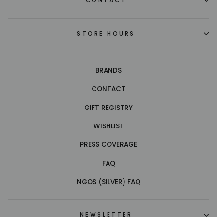
CONTACT
STORE HOURS
BRANDS
CONTACT
GIFT REGISTRY
WISHLIST
PRESS COVERAGE
FAQ
NGOS (SILVER) FAQ
NEWSLETTER