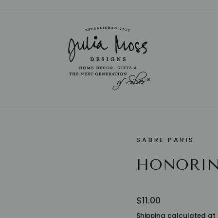
Pause
slideshow
SABRE PARIS
HONORIN
Regular
$11.00
price
Shipping
calculated at 