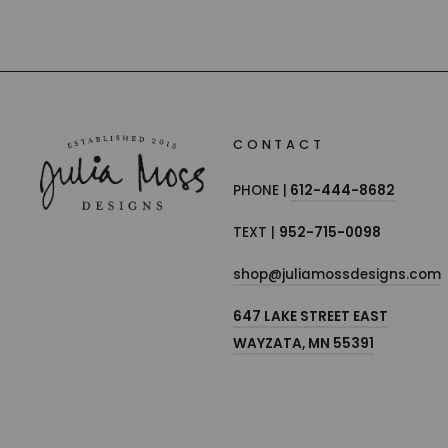
CONTACT
PHONE |
612-444-8682
TEXT |
952-715-0098
shop@juliamossdesigns.com
647 LAKE STREET EAST
WAYZATA, MN 55391