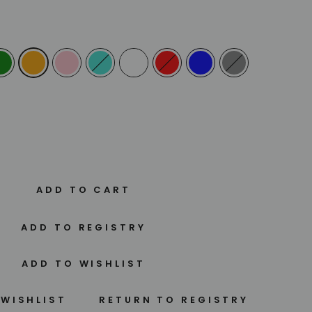
ADD TO CART
 WISHLIST