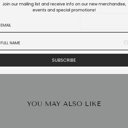
Join our mailing list and receive info on our new merchandise,
events and special promotions!
SUBSCRIBE
YOU MAY ALSO LIKE