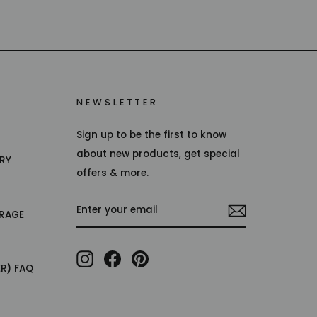
NEWSLETTER
Sign up to be the first to know
about new products, get special
TRY
offers & more.
ENTER
RAGE
YOUR
EMAIL
Instagram
Facebook
Pinterest
ER) FAQ