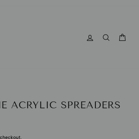
LOG IN
SEARCH
CA
E ACRYLIC SPREADERS
checkout.