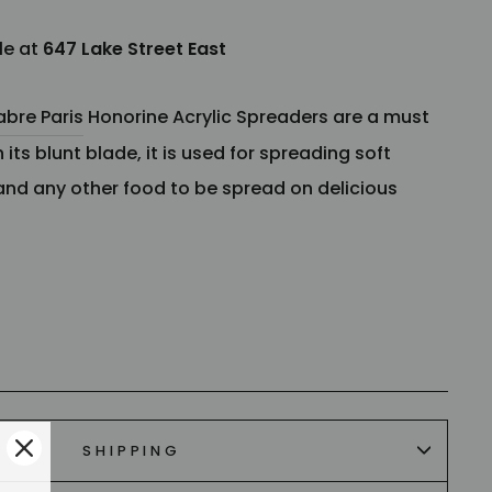
le at
647 Lake Street East
abre Paris
Honorine Acrylic Spreaders are a must
 its blunt blade, it is used for spreading soft
and any other food to be spread on delicious
h
SHIPPING