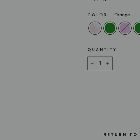
COLOR
—
Orange
QUANTITY
−
+
RETURN TO