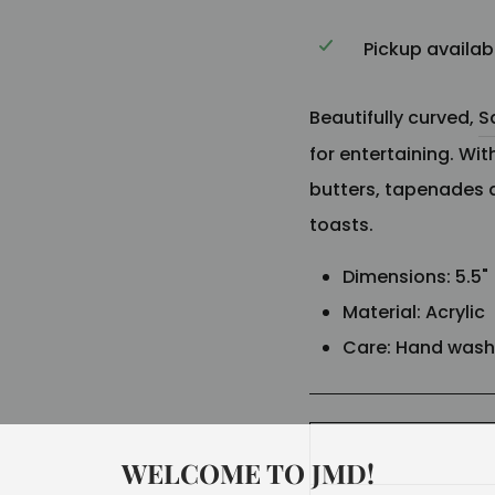
Pickup availab
Beautifully curved,
S
for entertaining. With
butters, tapenades 
toasts.
Dimensions: 5.5
"
Material:
Acrylic
Care: Hand was
WELCOME TO JMD!