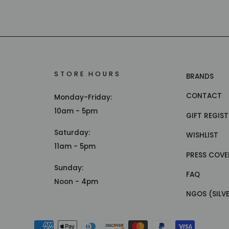
STORE HOURS
BRANDS
CONTACT
Monday-Friday:
10am - 5pm
GIFT REGIS
Saturday:
WISHLIST
11am - 5pm
PRESS COVE
Sunday:
FAQ
Noon - 4pm
NGOS (SILV