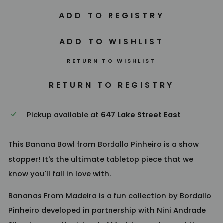
RETURN TO WISHLIST
Pickup available at
647 Lake Street East
This Banana Bowl from
Bordallo Pinheiro
is a show
stopper! It's the ultimate tabletop piece that we
know you'll fall in love with.
Bananas From Madeira is a fun collection by Bordallo
Pinheiro developed in partnership with Nini Andrade