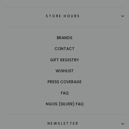
STORE HOURS
BRANDS
CONTACT
GIFT REGISTRY
WISHLIST
PRESS COVERAGE
FAQ
NGOS (SILVER) FAQ
NEWSLETTER