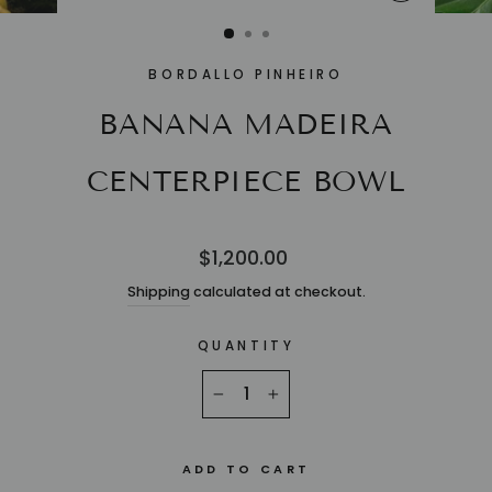
CLOSE
(ESC)
BORDALLO PINHEIRO
BANANA MADEIRA
CENTERPIECE BOWL
Regular
$1,200.00
price
Shipping
calculated at checkout.
QUANTITY
−
+
ADD TO CART