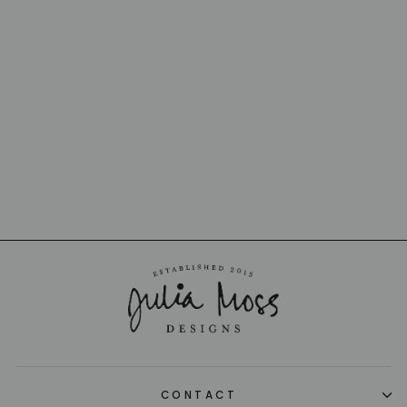
BANANA MADEIRA
CENTERPIECE
BOWL
BORDALLO PINHEIRO
$1,200.00
CONTACT