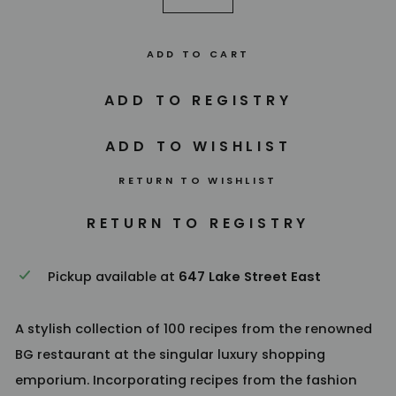
−
+
ADD TO CART
RETURN TO WISHLIST
Pickup available at
647 Lake Street East
A stylish collection of 100 recipes from the renowned
BG restaurant at the singular luxury shopping
emporium. Incorporating recipes from the fashion