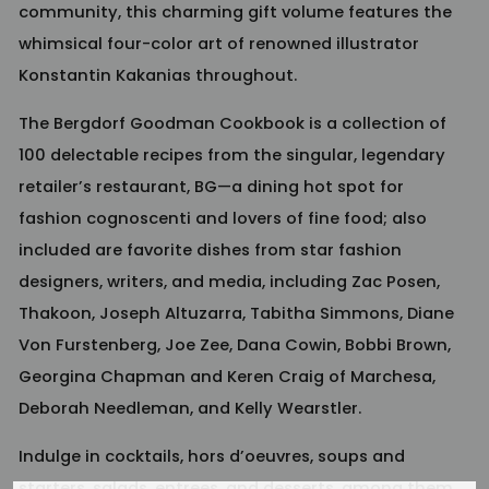
community, this charming gift volume features the
whimsical four-color art of renowned illustrator
Konstantin Kakanias throughout.
The Bergdorf Goodman Cookbook
is a collection of
100 delectable recipes from the singular, legendary
retailer’s restaurant, BG—a dining hot spot for
fashion cognoscenti and lovers of fine food; also
included are favorite dishes from star fashion
designers, writers, and media, including Zac Posen,
Thakoon, Joseph Altuzarra, Tabitha Simmons, Diane
Von Furstenberg, Joe Zee, Dana Cowin, Bobbi Brown,
Georgina Chapman and Keren Craig of Marchesa,
Deborah Needleman, and Kelly Wearstler.
Indulge in cocktails, hors d’oeuvres, soups and
starters, salads, entrees, and desserts, among them