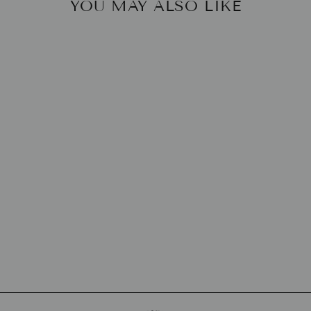
YOU MAY ALSO LIKE
BERGDORF
GOODMAN
COOKBOOK
HARPERCOLLINS
$37.50