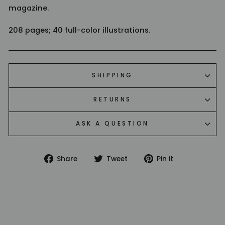
magazine.
208 pages; 40 full-color illustrations.
SHIPPING
RETURNS
ASK A QUESTION
Share
Tweet
Pin
Share
Tweet
Pin it
on
on
on
Facebook
Twitter
Pinterest