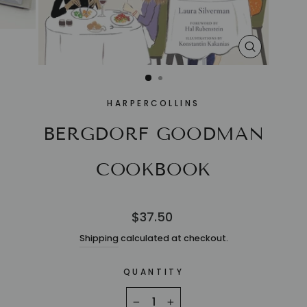
CLOSE
(ESC)
HARPERCOLLINS
BERGDORF GOODMAN
COOKBOOK
Regular
$37.50
price
Shipping
calculated at checkout.
QUANTITY