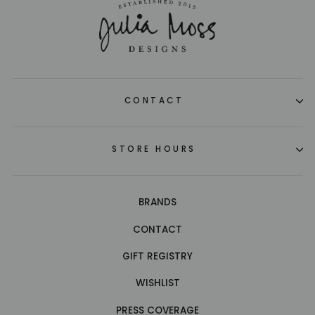
CONTACT
STORE HOURS
BRANDS
CONTACT
GIFT REGISTRY
WISHLIST
PRESS COVERAGE