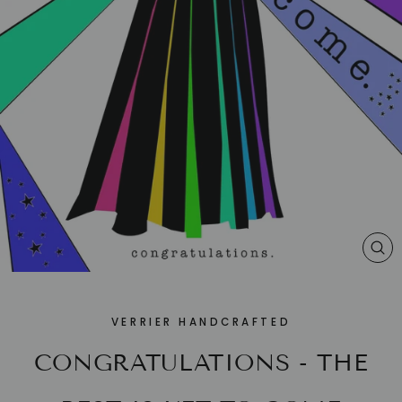
CL
(E
VERRIER HANDCRAFTED
CONGRATULATIONS - THE