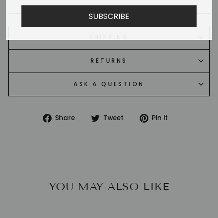
SUBSCRIBE
SHIPPING
RETURNS
ASK A QUESTION
Share
Tweet
Pin
Share
Tweet
Pin it
on
on
on
Facebook
Twitter
Pinterest
YOU MAY ALSO LIKE