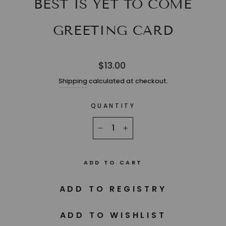
BEST IS YET TO COME
GREETING CARD
Regular
$13.00
price
Shipping
calculated at checkout.
QUANTITY
−
+
ADD TO CART