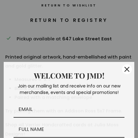
RETURN TO WISHLIST
Pickup available at
647 Lake Street East
Printed original artwork, hand-embellished with paint
and gold glitter.
WELCOME TO JMD!
Measures 5" X 7"
Join our mailing list and receive info on our new
Blank inside
merchandise, events and special promotions!
Paired with a matching envelope
Try pairing them with an
Addison Ross 5x7 Frame
.
Shop all
Verrier Handcrafted
cards at Julia Moss
Designs!