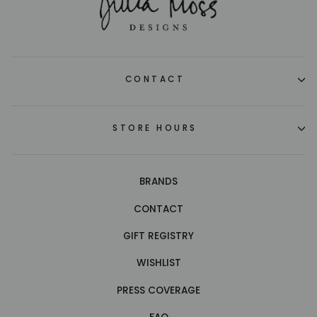
CONTACT
STORE HOURS
BRANDS
CONTACT
GIFT REGISTRY
WISHLIST
PRESS COVERAGE