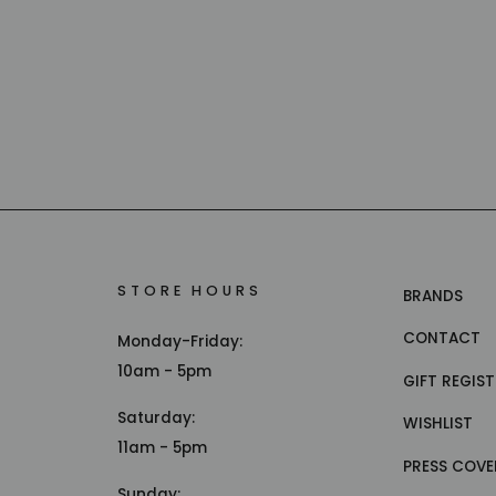
STORE HOURS
BRANDS
CONTACT
Monday-Friday:
10am - 5pm
GIFT REGIS
Saturday:
WISHLIST
11am - 5pm
PRESS COVE
Sunday: