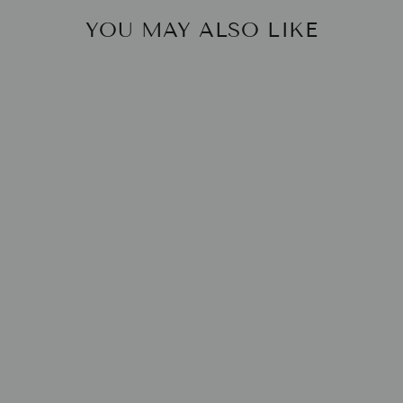
YOU MAY ALSO LIKE