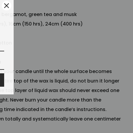
:
bergamot, green tea and musk
rs), 16cm (150 hrs), 24cm (400 hrs)
otton
a
n your candle until the whole surface becomes
ntire top of the wax is liquid, do not burn it longer
he top layer of liquid wax should never exceed one
ight. Never burn your candle more than the
time indicated in the candle’s instructions.
wn totally and systematically leave one centimeter