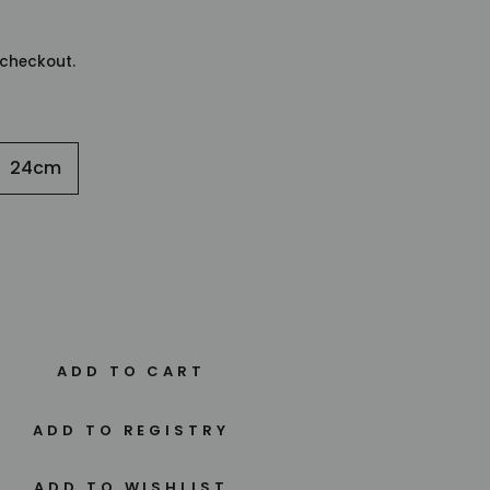
checkout.
24cm
ADD TO CART