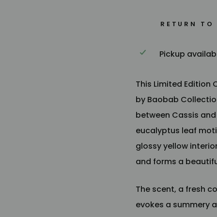
RETURN TO
Pickup availab
This Limited Edition
by Baobab Collection
between Cassis and M
eucalyptus leaf moti
glossy yellow interi
and forms a beautifu
The scent, a fresh 
evokes a summery a