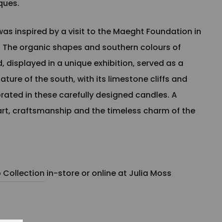
nques.
was inspired by a visit to the Maeght Foundation in
. The organic shapes and southern colours of
 displayed in a unique exhibition, served as a
ature of the south, with its limestone cliffs and
brated in these carefully designed candles. A
 art, craftsmanship and the timeless charm of the
Collection
in-store or online at Julia Moss