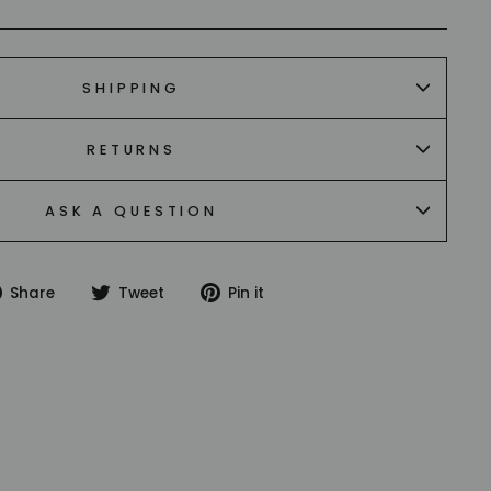
SHIPPING
RETURNS
ASK A QUESTION
Share
Tweet
Pin
Share
Tweet
Pin it
on
on
on
Facebook
Twitter
Pinterest