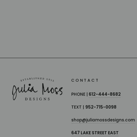
CANDLES
BAOBAB COLLECTION
from $155.00
CONTACT
PHONE |
612-444-8682
TEXT |
952-715-0098
shop@juliamossdesigns.com
647 LAKE STREET EAST