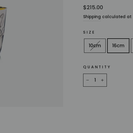
Regular
$215.00
price
Shipping
calculated at 
SIZE
10cm
16cm
QUANTITY
−
+