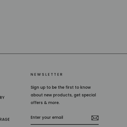
NEWSLETTER
Sign up to be the first to know
about new products, get special
TRY
offers & more.
ENTER
RAGE
YOUR
EMAIL