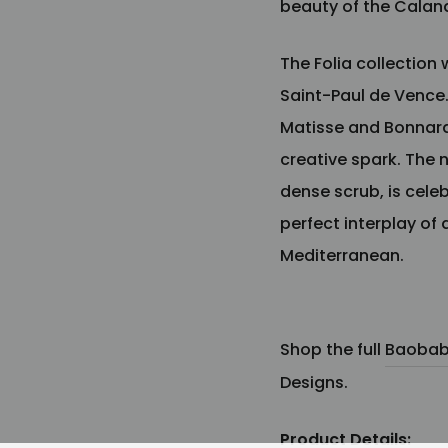
beauty of the Cala
The Folia collection 
Saint-Paul de Vence
Matisse and Bonnard,
creative spark. The n
dense scrub, is cele
perfect interplay of
Mediterranean.
Shop the full
Baobab 
Designs.
Product Details: