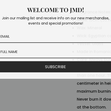
WELCOME TO JMD!
Fragrance Notes
Join our mailing list and receive info on our new merchandise,
Sizes: 10cm (60 h
events and special promotions!
Wax: Mineral
Wick: Egyptian c
Vessel: Glass
Made in Romani
Care: Always bur
SUBSCRIBE
liquid. When the e
than one hour. T
centimeter in he
maximum burning 
Never burn it do
at the bottom.