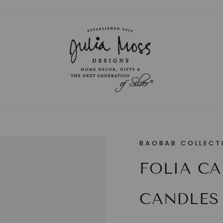
Pause
slideshow
BAOBAB COLLECT
FOLIA C
CANDLES