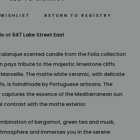
 WISHLIST
le at
647 Lake Street East
 Calanque scented candle from the Folia collection
 pays tribute to the majestic limestone cliffs
arseille. The matte white ceramic, with delicate
fs, is handmade by Portuguese artisans. The
or captures the essence of the Mediterranean sun
l contrast with the matte exterior.
combination of bergamot, green tea and musk,
tmosphere and immerses you in the serene