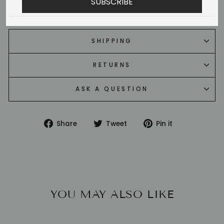
SUBSCRIBE
SHIPPING
RETURNS
ASK A QUESTION
Share
Tweet
Pin
Share
Tweet
Pin it
on
on
on
Facebook
Twitter
Pinterest
YOU MAY ALSO LIKE