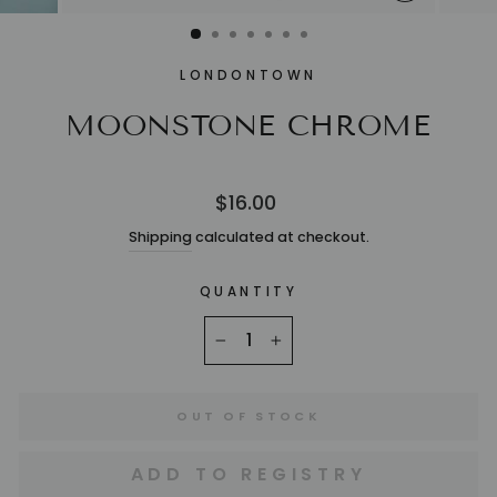
CLOSE
(ESC)
LONDONTOWN
MOONSTONE CHROME
Regular
$16.00
price
Shipping
calculated at checkout.
QUANTITY
−
+
OUT OF STOCK