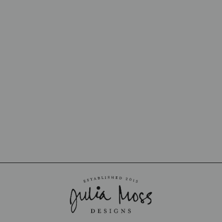
OUT OF STOCK
MOONSTONE
CHROME
LONDONTOWN
$16.00