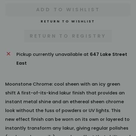
RETURN TO WISHLIST
Pickup currently unavailable at
647 Lake Street
East
Moonstone Chrome: cool sheen with an icy green
shift A first-of-its-kind lakur finish that provides an
instant metal shine and an ethereal sheen chrome
look without the fuss of powders or UV lights. This
new effect finish can be worn on its own or layered to
instantly transform any lakur, giving regular polishes