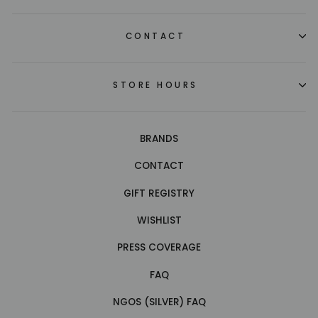
CONTACT
STORE HOURS
BRANDS
CONTACT
GIFT REGISTRY
WISHLIST
PRESS COVERAGE
FAQ
NGOS (SILVER) FAQ