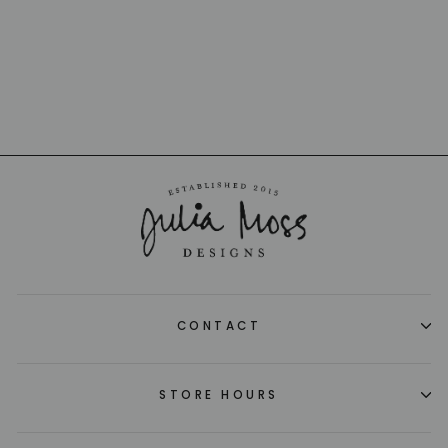
SABRE
$11.00
CONTACT
STORE HOURS