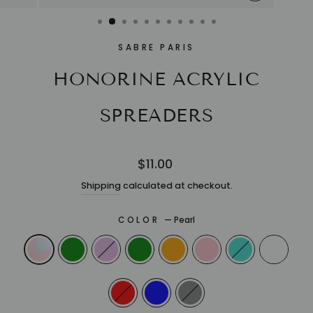
CLOSE
(ESC)
SABRE PARIS
HONORINE ACRYLIC
SPREADERS
Regular
$11.00
price
Shipping
calculated at checkout.
COLOR
—
Pearl