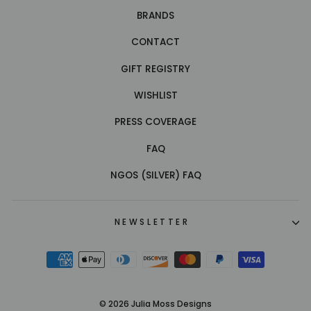
BRANDS
CONTACT
GIFT REGISTRY
WISHLIST
PRESS COVERAGE
FAQ
NGOS (SILVER) FAQ
NEWSLETTER
© 2026 Julia Moss Designs