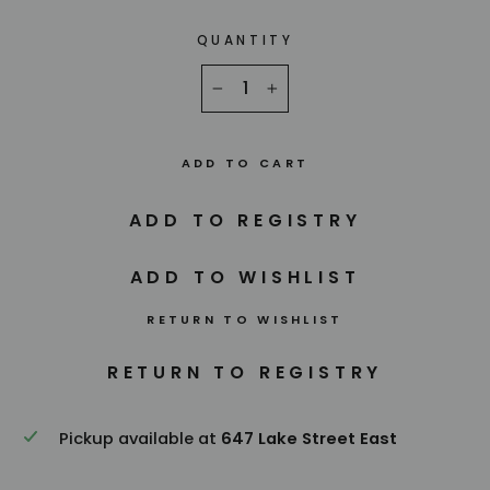
QUANTITY
−
+
ADD TO CART
RETURN TO WISHLIST
Pickup available at
647 Lake Street East