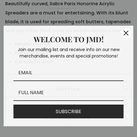
Beautifully curved,
Sabre Paris
Honorine Acrylic
Spreaders are a must for entertaining. With its blunt
blade, it is used for spreading soft butters, tapenades
and any other food to be spread on delicious toasts.
WELCOME TO JMD!
Dimensions: 5.5
"
Join our mailing list and receive info on our new
Material:
Acrylic
merchandise, events and special promotions!
Care: Hand wash
SHIPPING
RETURNS
SUBSCRIBE
ASK A QUESTION