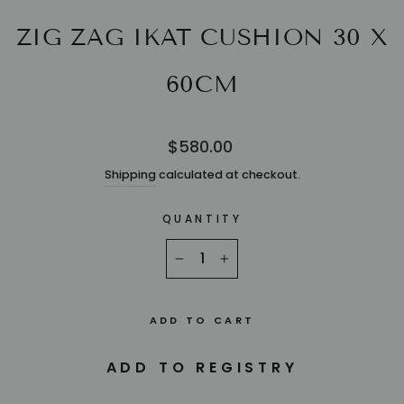
ZIG ZAG IKAT CUSHION 30 X
60CM
Regular
$580.00
price
Shipping
calculated at checkout.
QUANTITY
−
+
ADD TO CART