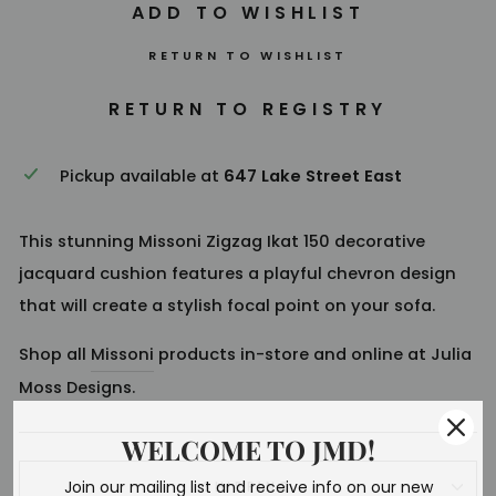
RETURN TO WISHLIST
Pickup available at
647 Lake Street East
This stunning Missoni Zigzag Ikat 150 decorative
jacquard cushion features a playful chevron design
that will create a stylish focal point on your sofa.
Shop all
Missoni
products in-store and online at Julia
Moss Designs.
WELCOME TO JMD!
Join our mailing list and receive info on our new
SHIPPING