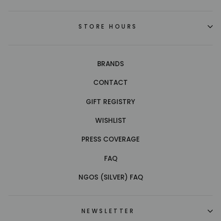
STORE HOURS
BRANDS
CONTACT
GIFT REGISTRY
WISHLIST
PRESS COVERAGE
FAQ
NGOS (SILVER) FAQ
NEWSLETTER