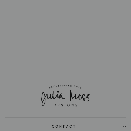
ZIG ZAG IKAT
CUSHION 30 X
60CM
MISSONI
$580.00
CONTACT